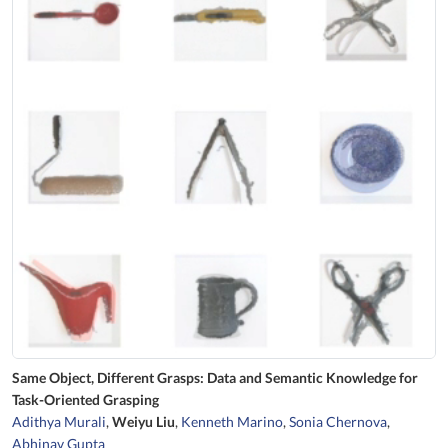
Same Object, Different Grasps: Data and Semantic Knowledge for
Task-Oriented Grasping
Adithya Murali
,
Weiyu Liu
,
Kenneth Marino
,
Sonia Chernova
,
Abhinav Gupta