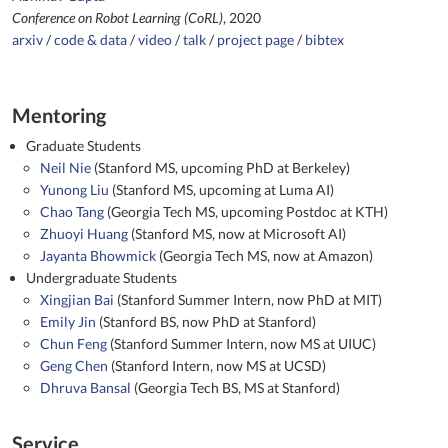
Conference on Robot Learning (CoRL)
, 2020
arxiv
/
code & data
/
video
/
talk
/
project page
/
bibtex
Mentoring
Graduate Students
Neil Nie
(Stanford MS, upcoming PhD at Berkeley)
Yunong Liu
(Stanford MS, upcoming at Luma AI)
Chao Tang
(Georgia Tech MS, upcoming Postdoc at KTH)
Zhuoyi Huang
(Stanford MS, now at Microsoft AI)
Jayanta Bhowmick
(Georgia Tech MS, now at Amazon)
Undergraduate Students
Xingjian Bai
(Stanford Summer Intern, now PhD at MIT)
Emily Jin
(Stanford BS, now PhD at Stanford)
Chun Feng
(Stanford Summer Intern, now MS at UIUC)
Geng Chen
(Stanford Intern, now MS at UCSD)
Dhruva Bansal
(Georgia Tech BS, MS at Stanford)
Service