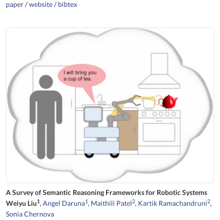
paper
/
website
/
bibtex
A Survey of Semantic Reasoning Frameworks for Robotic Systems
1
1
2
2
Weiyu Liu
,
Angel Daruna
,
Maithili Patel
,
Kartik Ramachandruni
,
Sonia Chernova