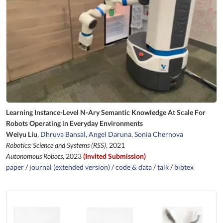
Learning Instance-Level N-Ary Semantic Knowledge At Scale For
Robots Operating in Everyday Environments
Weiyu Liu
,
Dhruva Bansal
,
Angel Daruna
,
Sonia Chernova
Robotics: Science and Systems (RSS)
, 2021
Autonomous Robots
, 2023
(Invited Submission)
paper
/
journal (extended version)
/
code & data
/
talk
/
bibtex