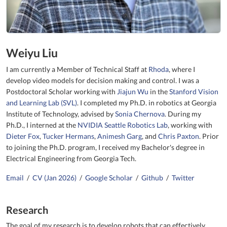
Weiyu Liu
I am currently a Member of Technical Staff at
Rhoda
, where I
develop video models for decision making and control. I was a
Postdoctoral Scholar working with
Jiajun Wu
in the
Stanford Vision
and Learning Lab (SVL)
. I completed my Ph.D. in robotics at Georgia
Institute of Technology, advised by
Sonia Chernova
. During my
Ph.D., I interned at the
NVIDIA Seattle Robotics Lab
, working with
Dieter Fox
,
Tucker Hermans
,
Animesh Garg
, and
Chris Paxton
. Prior
to joining the Ph.D. program, I received my Bachelor's degree in
Electrical Engineering from Georgia Tech.
Email
/
CV (Jan 2026)
/
Google Scholar
/
Github
/
Twitter
Research
The goal of my research is to develop robots that can effectively