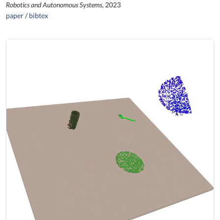
Robotics and Autonomous Systems
, 2023
paper
/
bibtex