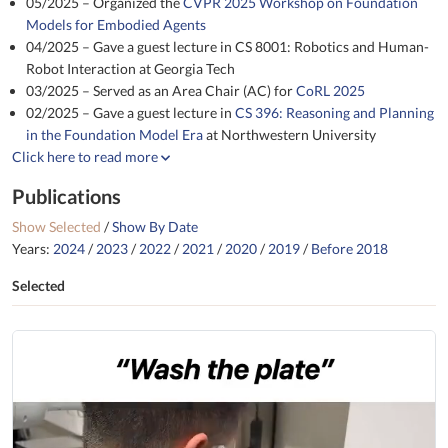
05/2025 – Organized the
CVPR 2025 Workshop on Foundation
Models for Embodied Agents
04/2025 – Gave a guest lecture in CS 8001: Robotics and Human-
Robot Interaction at Georgia Tech
03/2025 – Served as an Area Chair (AC) for
CoRL 2025
02/2025 – Gave a guest lecture in
CS 396: Reasoning and Planning
in the Foundation Model Era
at Northwestern University
Click here to read more
Publications
Show Selected
/
Show By Date
Years:
2024
/
2023
/
2022
/
2021
/
2020
/
2019
/
Before 2018
Selected