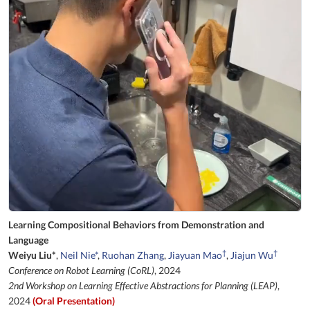
Learning Compositional Behaviors from Demonstration and
Language
†
†
Weiyu Liu*
,
Neil Nie*
,
Ruohan Zhang
,
Jiayuan Mao
,
Jiajun Wu
Conference on Robot Learning (CoRL)
, 2024
2nd Workshop on Learning Effective Abstractions for Planning (LEAP)
,
2024
(Oral Presentation)