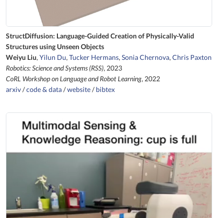
StructDiffusion: Language-Guided Creation of Physically-Valid
Structures using Unseen Objects
Weiyu Liu
,
Yilun Du
,
Tucker Hermans
,
Sonia Chernova
,
Chris Paxton
Robotics: Science and Systems (RSS)
, 2023
CoRL Workshop on Language and Robot Learning
, 2022
arxiv
/
code & data
/
website
/
bibtex