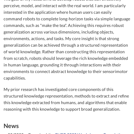
perceive, model, and interact with the real world. I am particularly
interested in the application where human users can easily
command robots to complete long-horizon tasks via simple language
commands, such as "make the tea". Achieving this requires robust
generalization across various dimensions, including objects,
environments, actions, and tasks. My core insight is that strong
generalization can be achieved through a structured representation
of world knowledge. Rather than constructing this representation
from scratch, robots should leverage the rich knowledge embedded
in human language, grounding it through interactions with their
environments to connect abstract knowledge to their sensorimotor
capabilities.
My prior research has investigated core components of this
structured knowledge representation, methods to extract and refine
this knowledge extracted from humans, and algorithms that enable
reasoning with this knowledge to support broad generalization.
News